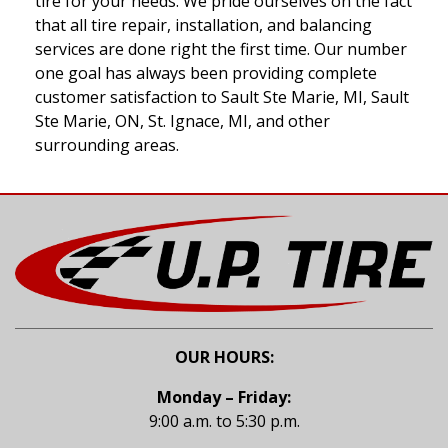
tire for your needs. We pride ourselves on the fact
that all tire repair, installation, and balancing
services are done right the first time. Our number
one goal has always been providing complete
customer satisfaction to Sault Ste Marie, MI, Sault
Ste Marie, ON, St. Ignace, MI, and other
surrounding areas.
OUR HOURS:
Monday – Friday:
9:00 a.m. to 5:30 p.m.