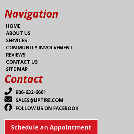
Navigation
HOME
ABOUT US
SERVICES
COMMUNITY INVOLVEMENT
REVIEWS
CONTACT US
SITE MAP
Contact
906-632-6661
SALES@UPTIRE.COM
FOLLOW US ON FACEBOOK
Schedule an Appointment