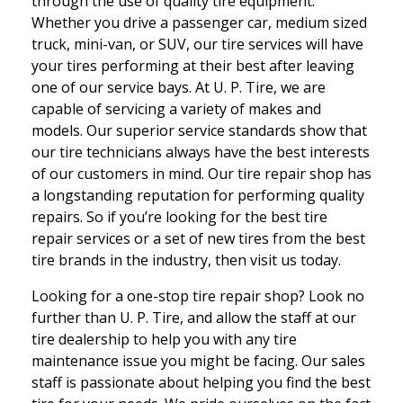
through the use of quality tire equipment.
Whether you drive a passenger car, medium sized
truck, mini-van, or SUV, our tire services will have
your tires performing at their best after leaving
one of our service bays. At U. P. Tire, we are
capable of servicing a variety of makes and
models. Our superior service standards show that
our tire technicians always have the best interests
of our customers in mind. Our tire repair shop has
a longstanding reputation for performing quality
repairs. So if you’re looking for the best tire
repair services or a set of new tires from the best
tire brands in the industry, then visit us today.
Looking for a one-stop tire repair shop? Look no
further than U. P. Tire, and allow the staff at our
tire dealership to help you with any tire
maintenance issue you might be facing. Our sales
staff is passionate about helping you find the best