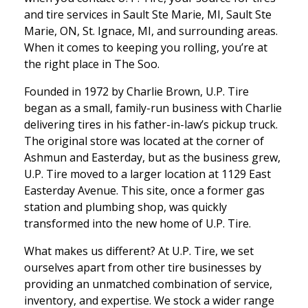
and tire services in Sault Ste Marie, MI, Sault Ste
Marie, ON, St. Ignace, MI, and surrounding areas.
When it comes to keeping you rolling, you’re at
the right place in The Soo.
Founded in 1972 by Charlie Brown, U.P. Tire
began as a small, family-run business with Charlie
delivering tires in his father-in-law’s pickup truck.
The original store was located at the corner of
Ashmun and Easterday, but as the business grew,
U.P. Tire moved to a larger location at 1129 East
Easterday Avenue. This site, once a former gas
station and plumbing shop, was quickly
transformed into the new home of U.P. Tire.
What makes us different? At U.P. Tire, we set
ourselves apart from other tire businesses by
providing an unmatched combination of service,
inventory, and expertise. We stock a wider range