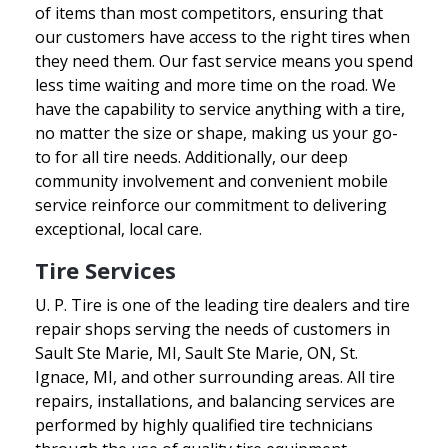
of items than most competitors, ensuring that
our customers have access to the right tires when
they need them. Our fast service means you spend
less time waiting and more time on the road. We
have the capability to service anything with a tire,
no matter the size or shape, making us your go-
to for all tire needs. Additionally, our deep
community involvement and convenient mobile
service reinforce our commitment to delivering
exceptional, local care.
Tire Services
U. P. Tire is one of the leading tire dealers and tire
repair shops serving the needs of customers in
Sault Ste Marie, MI, Sault Ste Marie, ON, St.
Ignace, MI, and other surrounding areas. All tire
repairs, installations, and balancing services are
performed by highly qualified tire technicians