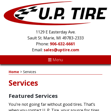
1129 E Easterday Ave.
Sault St. Marie, MI 49783-2333
Phone:
906-632-6661
Email:
sales@uptire.com
Menu
Home
>
Services
Services
Featured Services
You’re not going far without good tires. That’s
when you contact U. P. Tire, your source for tires