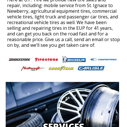
repair, including: mobile service from St. Ignace to
Newberry, agricultural equipment tires, commercial
vehicle tires, light truck and passenger car tires, and
recreational vehicle tires as well. We have been
selling and repairing tires in the EUP for 41 years,
and can get you back on the road fast and for a
reasonable price. Give us a call, send an email or stop
on by, and we’ll see you get taken care of.
SERVICES