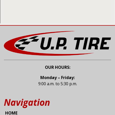
OUR HOURS:
Monday – Friday:
9:00 a.m. to 5:30 p.m.
Navigation
HOME