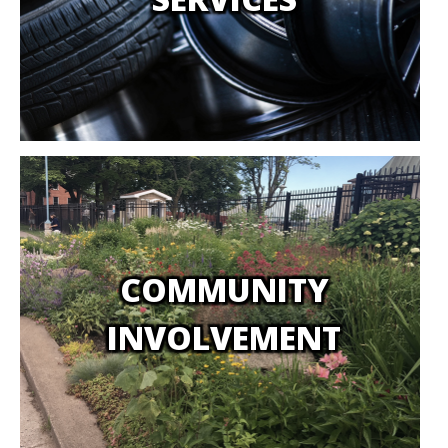
COMMUNITY
INVOLVEMENT