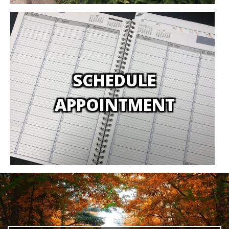
SCHEDULE
APPOINTMENT