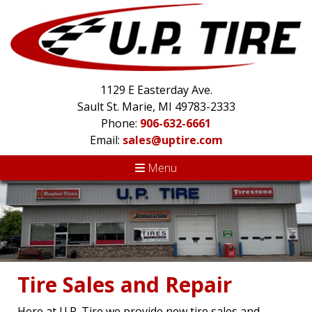
1129 E Easterday Ave.
Sault St. Marie, MI 49783-2333
Phone:
906-632-6661
Email:
sales@uptire.com
Menu
Tire Sales and Repair
Here at U.P. Tire we provide new tire sales and