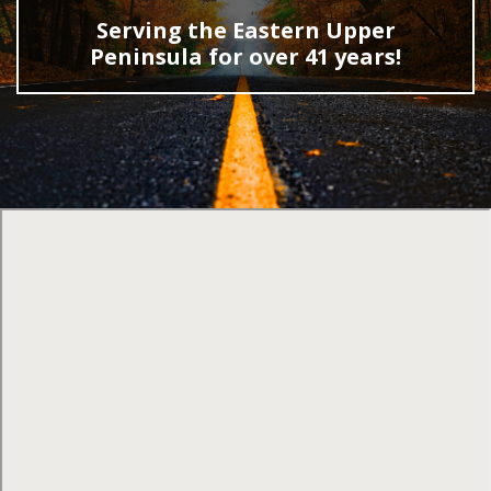
Serving the Eastern Upper
Peninsula for over 41 years!