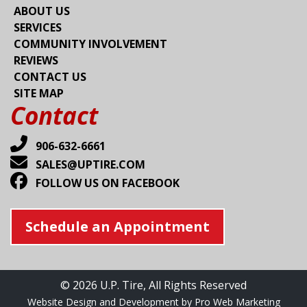
ABOUT US
SERVICES
COMMUNITY INVOLVEMENT
REVIEWS
CONTACT US
SITE MAP
Contact
906-632-6661
SALES@UPTIRE.COM
FOLLOW US ON FACEBOOK
Schedule an Appointment
© 2026 U.P. Tire, All Rights Reserved
Website Design and Development by Pro Web Marketing